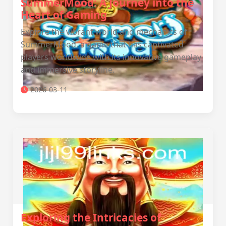
SummerMood: A Journey into the
Heart of Gaming
Explore the vibrant world and mechanics of
SummerMood, a game that has captivated
players worldwide with its innovative gameplay
and immersive storyline.
2026-03-11
Exploring the Intricacies of