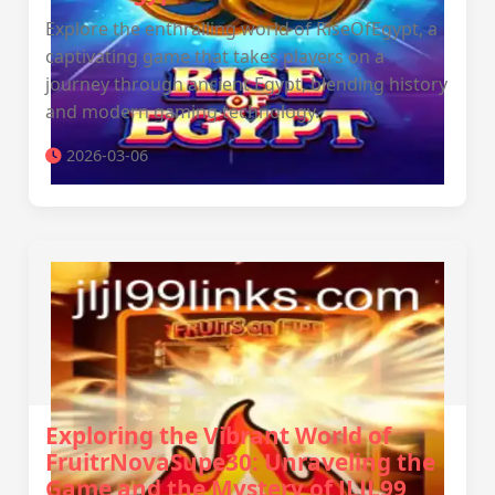
Explore the enthralling world of RiseOfEgypt, a
captivating game that takes players on a
journey through ancient Egypt, blending history
and modern gaming technology.
2026-03-06
Exploring the Vibrant World of
FruitrNovaSupe30: Unraveling the
Game and the Mystery of JLJL99