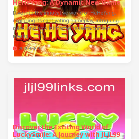
HeHeYang: A Dynamic New Game
Dive into the innovative world of HeHeYang,
exploring its captivating gameplay, intriguing
rules, and how it intertwines with current
events.
2026-03-10
Discover the Exciting World of
LuckySmile: A Journey with JLJL99