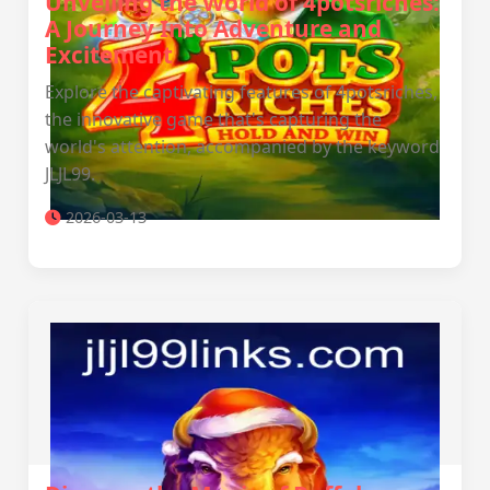
Unveiling the World of 4potsriches:
A Journey Into Adventure and
Excitement
Explore the captivating features of 4potsriches,
the innovative game that's capturing the
world's attention, accompanied by the keyword
JLJL99.
2026-03-13