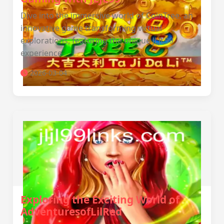
Dive into the immersive world of CoinTree, an
innovative game transforming virtual
explorations, featuring the unique JLJL99
experience.
2026-03-04
Exploring the Exciting World of
AdventuresofLilRed