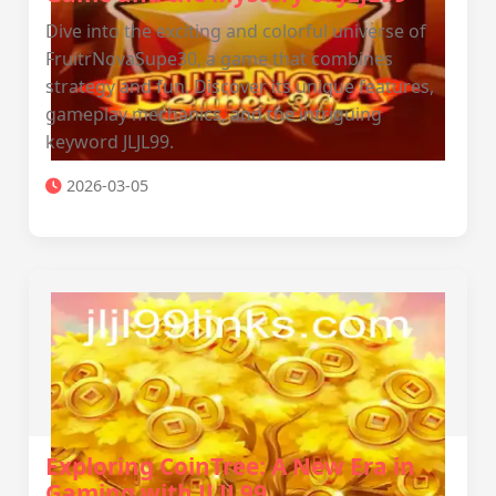
Dive into the exciting and colorful universe of
FruitrNovaSupe30, a game that combines
strategy and fun. Discover its unique features,
gameplay mechanics, and the intriguing
keyword JLJL99.
2026-03-05
Exploring CoinTree: A New Era in
Gaming with JLJL99