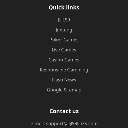
Quick links
JLJL99
Jueteng
Poker Games
Live Games
Casino Games
Responsible Gambling
Flash News
Google Sitemap
Contact us
e-meil: support@jljl99links.com