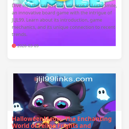
Dive into the captivating universe of LuckySmile,
an innovative board game with the intrigue of
JLJL99. Learn about its introduction, game
mechanics, and its unique connection to recent
trends.
2026-03-09
HalloweenMeow: The Enchanting
World of Feline Frights and