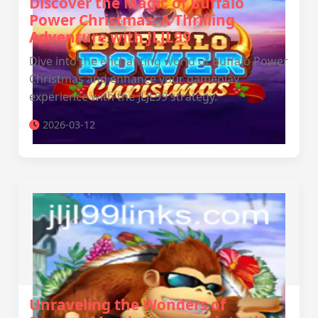
Discover the Magic of Buffalo
Power Christmas: A Thrilling
Adventure with JLJL99
Dive into the enchanting world of Buffalo Power
Christmas and enhance your gameplay
experience with the JLJL99 strategy.
2026-03-12
Unraveling the Wonders of