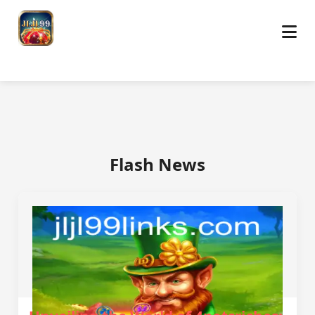
Flash News