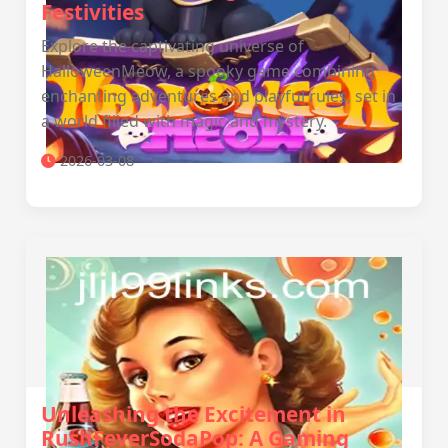
Festivities
Explore the captivating universe of
HalloweenMeow, a spooky game combining
enchanting adventures and playful rules, set in
a world filled with magic and mystery.
2026-03-08
Unleashing the Excitement in
RushFeverSodaPop: A Gaming