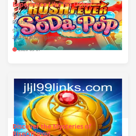
Experience Like No Other
Dive into the vibrant world of
RushFeverSodaPop, the latest sensation in the
gaming universe, offering thrilling adventures
and strategic gameplay.
2026-03-07
Discover the Mysteries of
RiseOfEgypt