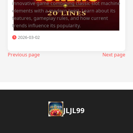
innovative game combining classic slot machine
elements with a modern twist. Learn about its
features, gameplay rules, and how current
trends influence its popularity.
2026-03-02
Previous page
Next page
JLJL99