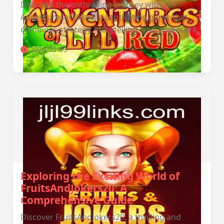
Dive into the enthralling journey with
AdventuresofLilRed, a captivating game that
combines strategy, storytelling, and adventure.
2026-03-03
Exploring the Exciting World of
FruitsAndJokers20: A
Comprehensive Guide
Discover FruitsAndJokers20, a thrilling and