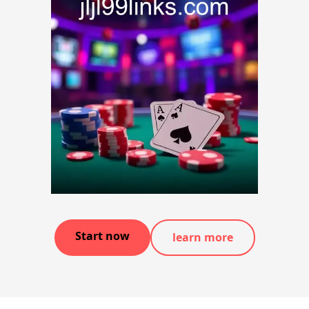
Start now
learn more