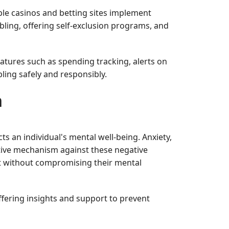
ble casinos and betting sites implement
ing, offering self-exclusion programs, and
eatures such as spending tracking, alerts on
ling safely and responsibly.
h
s an individual's mental well-being. Anxiety,
tive mechanism against these negative
t without compromising their mental
offering insights and support to prevent