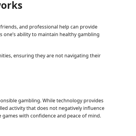
works
 friends, and professional help can provide
 one’s ability to maintain healthy gambling
ties, ensuring they are not navigating their
ponsible gambling. While technology provides
led activity that does not negatively influence
rite games with confidence and peace of mind.