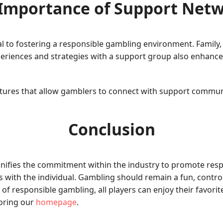
Importance of Support Net
l to fostering a responsible gambling environment. Family,
riences and strategies with a support group also enhances
atures that allow gamblers to connect with support communi
Conclusion
nifies the commitment within the industry to promote res
es with the individual. Gambling should remain a fun, control
es of responsible gambling, all players can enjoy their favo
loring our
homepage
.