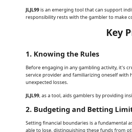
JLJL99
is an emerging tool that can support indiv
responsibility rests with the gambler to make c
Key P
1. Knowing the Rules
Before engaging in any gambling activity, it's 
service provider and familiarizing oneself wit
unexpected losses.
JLJL99
, as a tool, aids gamblers by providing 
2. Budgeting and Betting Limi
Setting financial boundaries is a fundamental 
able to lose, distinguishing these funds from ot