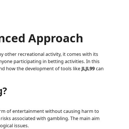
anced Approach
other recreational activity, it comes with its
one participating in betting activities. In this
 and how the development of tools like
JLJL99
can
g?
orm of entertainment without causing harm to
e risks associated with gambling. The main aim
ogical issues.