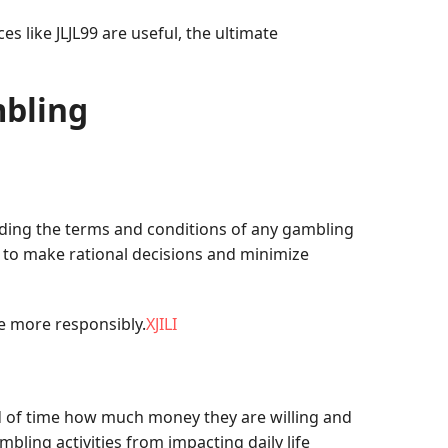
s like JLJL99 are useful, the ultimate
mbling
eading the terms and conditions of any gambling
 to make rational decisions and minimize
e more responsibly.
XJILI
ad of time how much money they are willing and
bling activities from impacting daily life