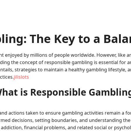
ing: The Key to a Bal
enjoyed by millions of people worldwide. However, like any 
ing the concept of responsible gambling is essential for any
ntails, strategies to maintain a healthy gambling lifestyle,
ctices.
jilislots
hat is Responsible Gamblin
nd actions taken to ensure gambling activities remain a f
formed decisions, setting boundaries, and understanding th
ddiction, financial problems, and related social or psychol