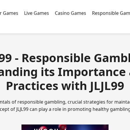
r Games
Live Games
Casino Games
Responsible Gam
L99 - Responsible Gambl
anding its Importance 
Practices with JLJL99
tals of responsible gambling, crucial strategies for mainta
cept of JLJL99 can play a role in promoting healthy gambling