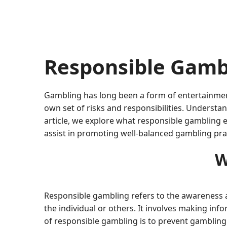
Responsible Gambl
Gambling has long been a form of entertainment 
own set of risks and responsibilities. Understand
article, we explore what responsible gambling e
assist in promoting well-balanced gambling pra
W
Responsible gambling refers to the awareness a
the individual or others. It involves making in
of responsible gambling is to prevent gambling a