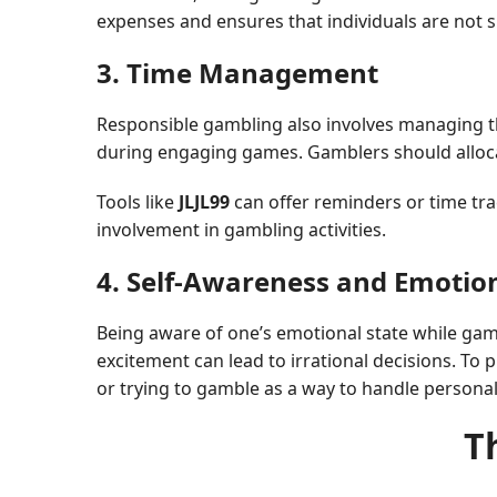
expenses and ensures that individuals are not sp
3. Time Management
Responsible gambling also involves managing the
during engaging games. Gamblers should allocat
Tools like
JLJL99
can offer reminders or time tra
involvement in gambling activities.
4. Self-Awareness and Emotion
Being aware of one’s emotional state while gamb
excitement can lead to irrational decisions. T
or trying to gamble as a way to handle personal
T