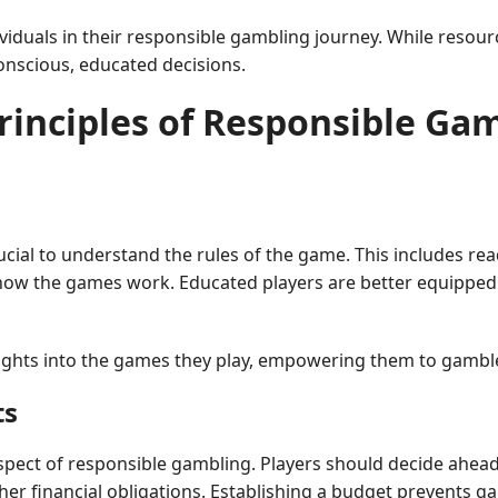
iduals in their responsible gambling journey. While resource
onscious, educated decisions.
rinciples of Responsible Ga
crucial to understand the rules of the game. This includes r
h how the games work. Educated players are better equipped
insights into the games they play, empowering them to gambl
ts
aspect of responsible gambling. Players should decide ahe
her financial obligations. Establishing a budget prevents gam