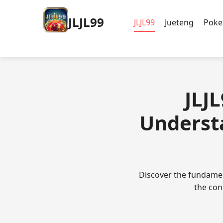
JLJL99
JLJL99
Jueteng
Poke
JLJ
Underst
Discover the fundamen
the con