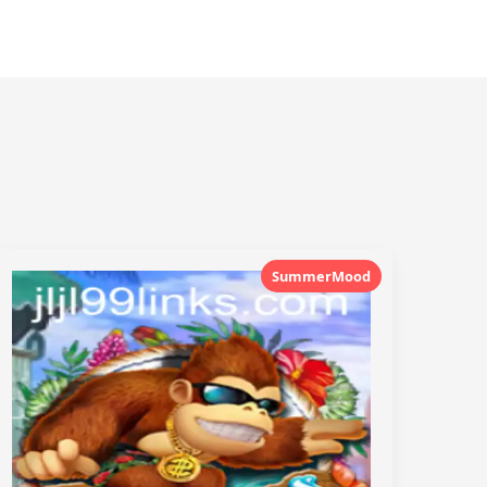
SummerMood