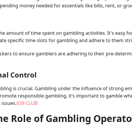
ending money needed for essentials like bills, rent, or gro
 amount of time spent on gambling activities. It's easy for 
e specific time slots for gambling and adhere to them stric
ckers to ensure gamblers are adhering to their pre-determi
al Control
ling is crucial. Gambling under the influence of strong em
o promote responsible gambling, it’s important to gamble wh
 issues.
639 CLUB
he Role of Gambling Operato