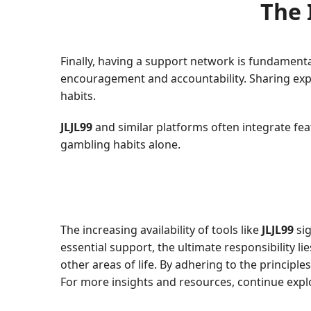
The 
Finally, having a support network is fundamenta
encouragement and accountability. Sharing expe
habits.
JLJL99
and similar platforms often integrate fe
gambling habits alone.
The increasing availability of tools like
JLJL99
sig
essential support, the ultimate responsibility li
other areas of life. By adhering to the principl
For more insights and resources, continue exp