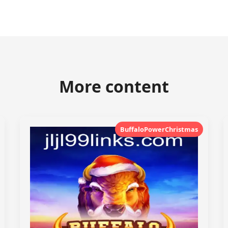
More content
BuffaloPowerChristmas