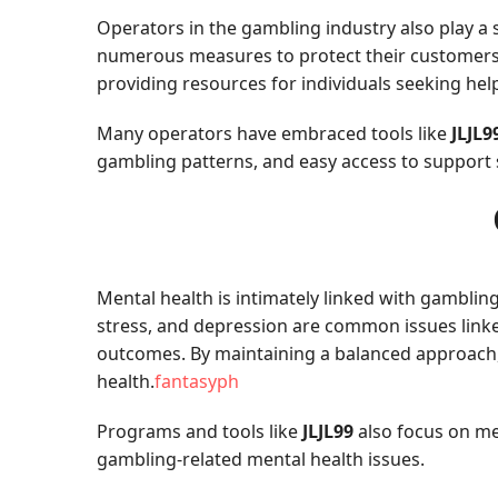
Operators in the gambling industry also play a 
numerous measures to protect their customers.
providing resources for individuals seeking hel
Many operators have embraced tools like
JLJL9
gambling patterns, and easy access to support s
Mental health is intimately linked with gamblin
stress, and depression are common issues linke
outcomes. By maintaining a balanced approach,
health.
fantasyph
Programs and tools like
JLJL99
also focus on men
gambling-related mental health issues.