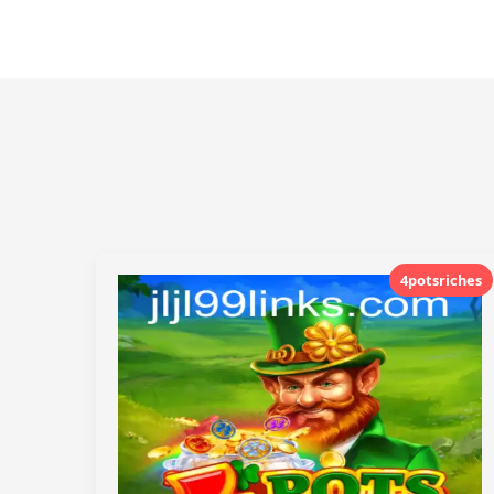
4potsriches