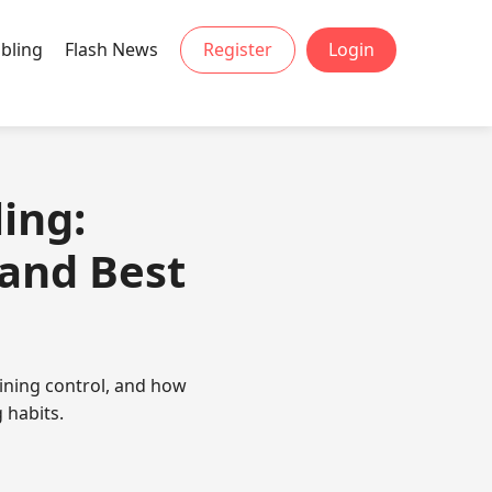
bling
Flash News
Register
Login
ing:
and Best
ining control, and how
 habits.