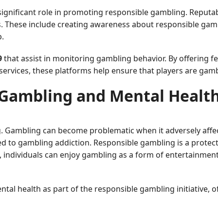
significant role in promoting responsible gambling. Reputa
 These include creating awareness about responsible gambl
p.
9
that assist in monitoring gambling behavior. By offering f
ervices, these platforms help ensure that players are gamb
Gambling and Mental Healt
g. Gambling can become problematic when it adversely affect
d to gambling addiction. Responsible gambling is a protec
 individuals can enjoy gambling as a form of entertainmen
tal health as part of the responsible gambling initiative, 