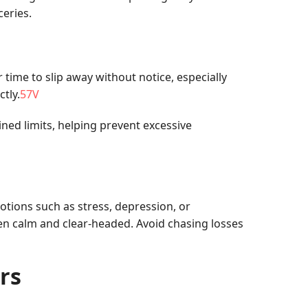
ceries.
time to slip away without notice, especially
tly.
57V
ned limits, helping prevent excessive
otions such as stress, depression, or
en calm and clear-headed. Avoid chasing losses
rs