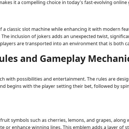
 makes it a compelling choice in today's fast-evolving onlin
of a classic slot machine while enhancing it with modern fea
 The inclusion of jokers adds an unexpected twist, signific
layers are transported into an environment that is both ca
ules and Gameplay Mechani
ch with possibilities and entertainment. The rules are design
nd begins with the player setting their bet, followed by spi
 fruit symbols such as cherries, lemons, and grapes, along 
eate or enhance winning lines. This emblem adds a layer of s