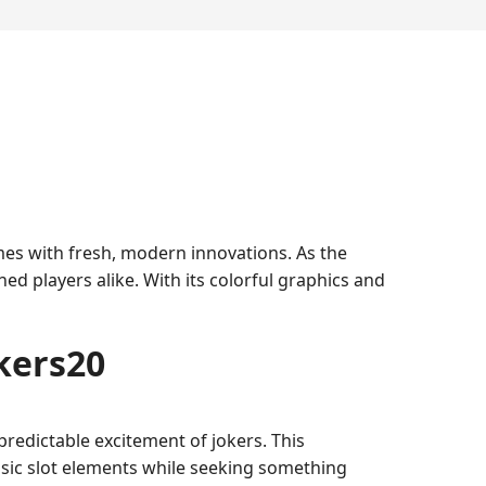
mes with fresh, modern innovations. As the
d players alike. With its colorful graphics and
kers20
predictable excitement of jokers. This
ssic slot elements while seeking something