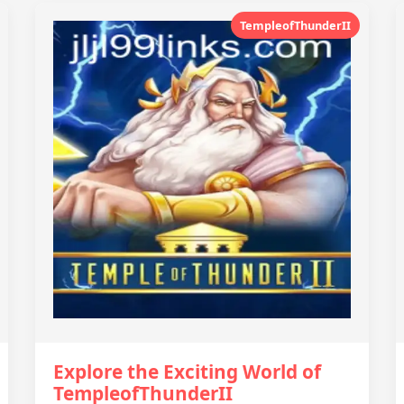
TempleofThunderII
Explore the Exciting World of
TempleofThunderII