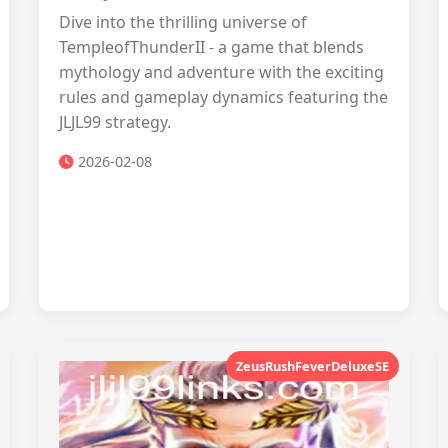
Dive into the thrilling universe of
TempleofThunderII - a game that blends
mythology and adventure with the exciting
rules and gameplay dynamics featuring the
JLJL99 strategy.
2026-02-08
ZeusRushFeverDeluxeSE