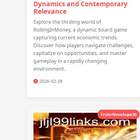
Dynamics and Contemporary
Relevance
Explore the thrilling world of
RollingInMoney, a dynamic board game
capturing current economic trends.
Discover how players navigate challenges,
capitalize on opportunities, and master
gameplay in a rapidly changing
environment.
2026-02-28
FruitrNovaSupe30