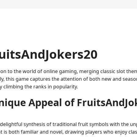
ruitsAndJokers20
ion to the world of online gaming, merging classic slot the
, this game captures the attention of both new and seasone
 climbing the ranks in popularity.
nique Appeal of FruitsAndJo
elightful synthesis of traditional fruit symbols with the un
 is both familiar and novel, drawing players who enjoy cla