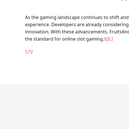
As the gaming landscape continues to shift and 
experience. Developers are already considering
innovation. With these advancements, FruitsAndJ
the standard for online slot gaming.
XJILI
57V