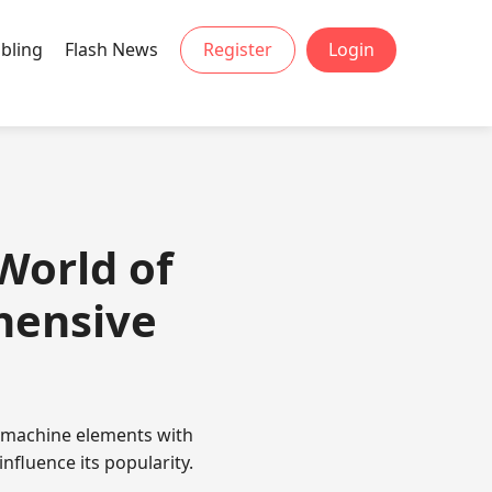
bling
Flash News
Register
Login
 World of
hensive
t machine elements with
nfluence its popularity.