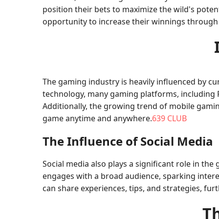
position their bets to maximize the wild's poten
opportunity to increase their winnings through 
The gaming industry is heavily influenced by cur
technology, many gaming platforms, including F
Additionally, the growing trend of mobile gaming
game anytime and anywhere.
639 CLUB
The Influence of Social Media
Social media also plays a significant role in t
engages with a broad audience, sparking intere
can share experiences, tips, and strategies, fur
Th