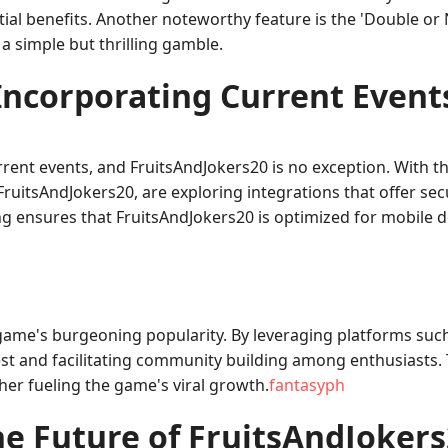
tial benefits. Another noteworthy feature is the 'Double or
a simple but thrilling gamble.
Incorporating Current Event
rent events, and FruitsAndJokers20 is no exception. With th
ruitsAndJokers20, are exploring integrations that offer s
 ensures that FruitsAndJokers20 is optimized for mobile devi
he game's burgeoning popularity. By leveraging platforms su
st and facilitating community building among enthusiasts.
ther fueling the game's viral growth.
fantasyph
e Future of FruitsAndJoker