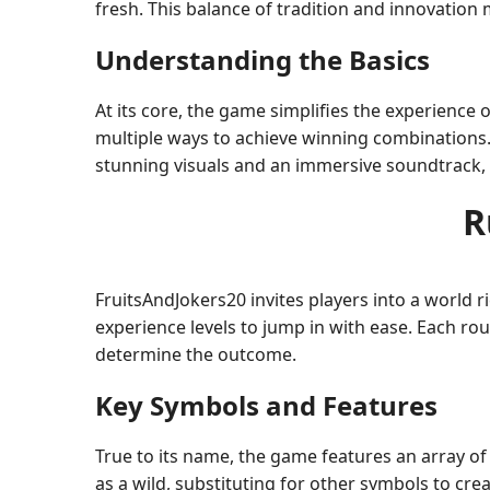
fresh. This balance of tradition and innovation
Understanding the Basics
At its core, the game simplifies the experience 
multiple ways to achieve winning combinations.
stunning visuals and an immersive soundtrack, p
R
FruitsAndJokers20 invites players into a world ri
experience levels to jump in with ease. Each rou
determine the outcome.
Key Symbols and Features
True to its name, the game features an array of
as a wild, substituting for other symbols to cr