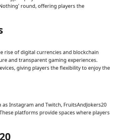
 Nothing' round, offering players the
s
e rise of digital currencies and blockchain
ecure and transparent gaming experiences.
ces, giving players the flexibility to enjoy the
ch as Instagram and Twitch, FruitsAndJokers20
 These platforms provide spaces where players
s20