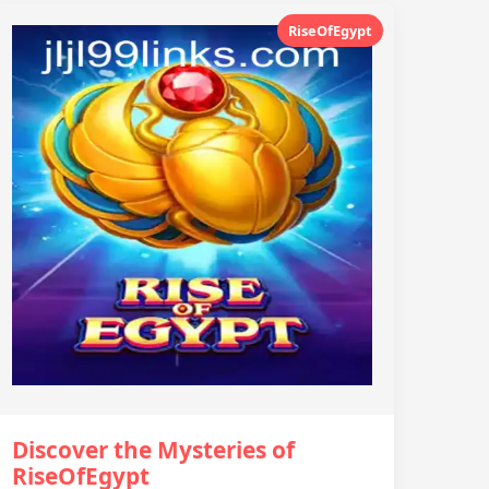
RiseOfEgypt
Discover the Mysteries of
RiseOfEgypt