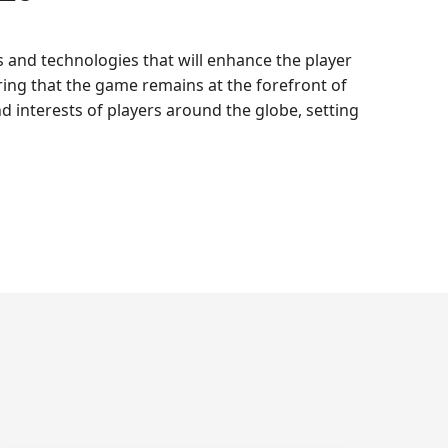
s and technologies that will enhance the player
ing that the game remains at the forefront of
d interests of players around the globe, setting