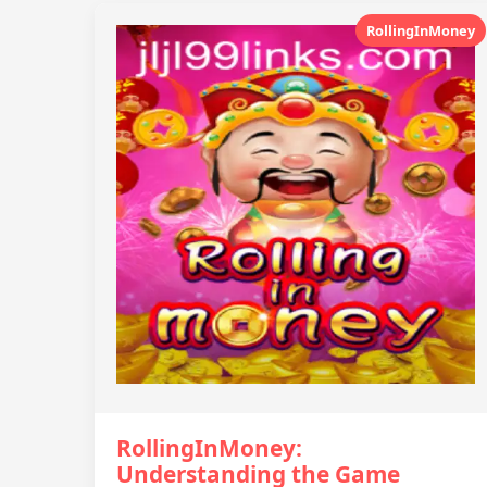
RollingInMoney
RollingInMoney:
Understanding the Game