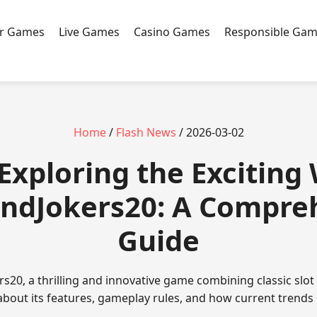
r Games
Live Games
Casino Games
Responsible Gam
Home
/
Flash News
/ 2026-03-02
 Exploring the Exciting
AndJokers20: A Compre
Guide
rs20, a thrilling and innovative game combining classic slo
bout its features, gameplay rules, and how current trends i