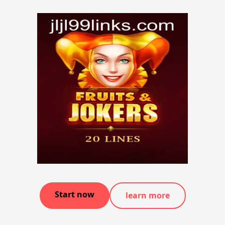
Start now
learn more