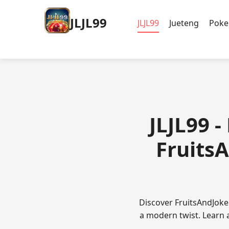
JLJL99
JLJL99
Jueteng
Poke
JLJL99 -
Fruits
Discover FruitsAndJoke
a modern twist. Learn a