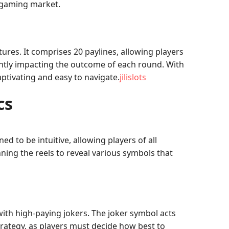
e gaming market.
tures. It comprises 20 paylines, allowing players
antly impacting the outcome of each round. With
ptivating and easy to navigate.
jilislots
cs
ed to be intuitive, allowing players of all
nning the reels to reveal various symbols that
with high-paying jokers. The joker symbol acts
trategy, as players must decide how best to