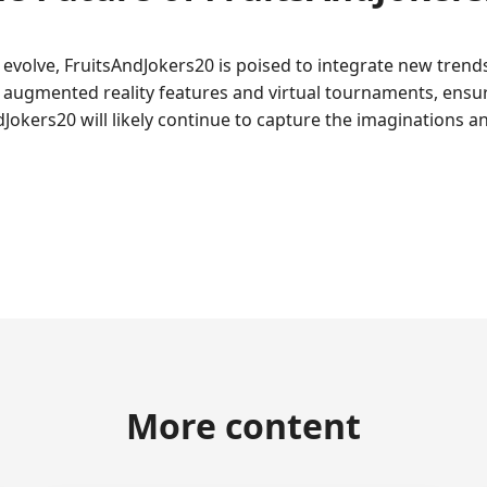
evolve, FruitsAndJokers20 is poised to integrate new trend
 augmented reality features and virtual tournaments, ensur
okers20 will likely continue to capture the imaginations an
More content