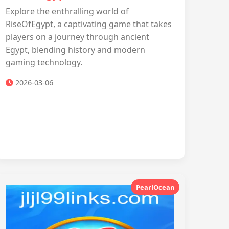
Explore the enthralling world of
RiseOfEgypt, a captivating game that takes
players on a journey through ancient
Egypt, blending history and modern
gaming technology.
2026-03-06
PearlOcean