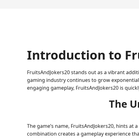
Introduction to F
FruitsAndJokers20 stands out as a vibrant addit
gaming industry continues to grow exponentially
engaging gameplay, FruitsAndJokers20 is quickly
The U
The game’s name, FruitsAndJokers20, hints at a d
combination creates a gameplay experience that