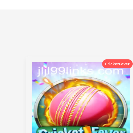
CricketFever