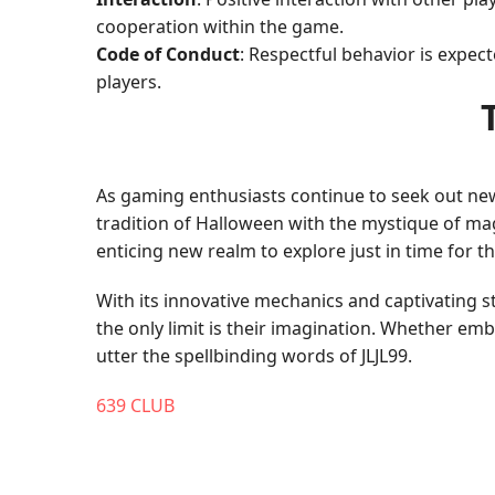
cooperation within the game.
Code of Conduct
: Respectful behavior is expec
players.
As gaming enthusiasts continue to seek out ne
tradition of Halloween with the mystique of ma
enticing new realm to explore just in time for th
With its innovative mechanics and captivating
the only limit is their imagination. Whether em
utter the spellbinding words of JLJL99.
639 CLUB