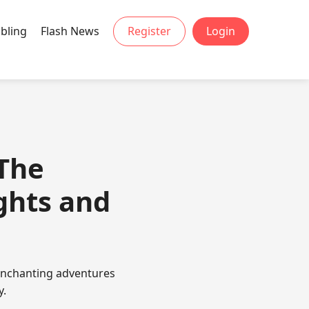
bling
Flash News
Register
Login
The
ghts and
enchanting adventures
y.