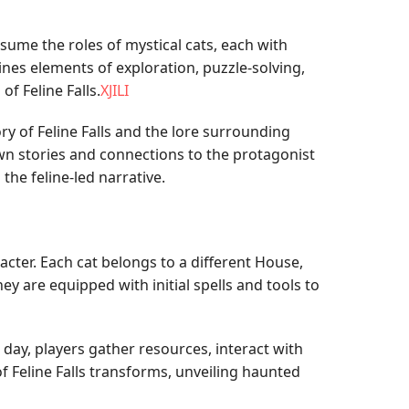
ume the roles of mystical cats, each with
nes elements of exploration, puzzle-solving,
f Feline Falls.
XJILI
ry of Feline Falls and the lore surrounding
wn stories and connections to the protagonist
he feline-led narrative.
cter. Each cat belongs to a different House,
ey are equipped with initial spells and tools to
day, players gather resources, interact with
f Feline Falls transforms, unveiling haunted