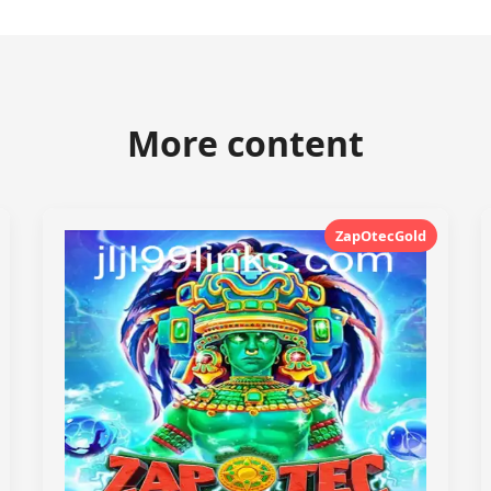
More content
ZapOtecGold