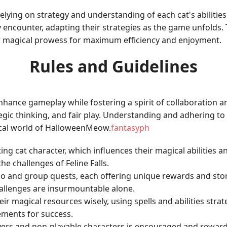
ing on strategy and understanding of each cat's abilities. 
y encounter, adapting their strategies as the game unfolds
ir magical prowess for maximum efficiency and enjoyment.
Rules and Guidelines
ance gameplay while fostering a spirit of collaboration an
ic thinking, and fair play. Understanding and adhering to 
ical world of HalloweenMeow.
fantasyph
rting cat character, which influences their magical abilities 
e challenges of Feline Falls.
lo and group quests, each offering unique rewards and sto
llenges are insurmountable alone.
ir magical resources wisely, using spells and abilities stra
ements for success.
players and non-playable characters is encouraged and rewa