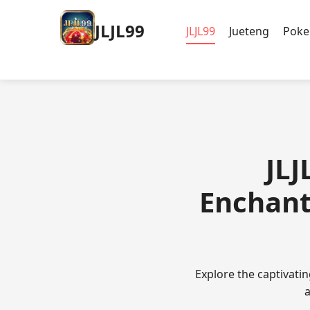
JLJL99
JLJL99
Jueteng
Poke
JLJ
Enchant
Explore the captivat
a