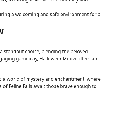
nsuring a welcoming and safe environment for all
w
 standout choice, blending the beloved
d engaging gameplay, HalloweenMeow offers an
nto a world of mystery and enchantment, where
s of Feline Falls await those brave enough to