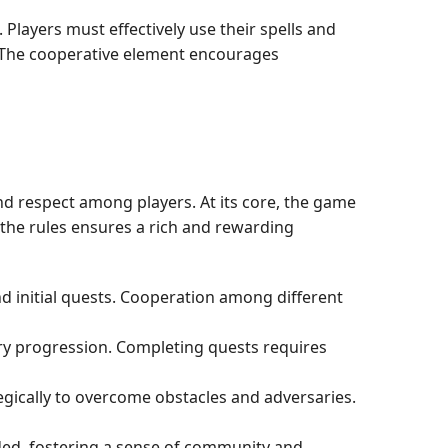
Players must effectively use their spells and
. The cooperative element encourages
d respect among players. At its core, the game
the rules ensures a rich and rewarding
and initial quests. Cooperation among different
ry progression. Completing quests requires
tegically to overcome obstacles and adversaries.
rded, fostering a sense of community and