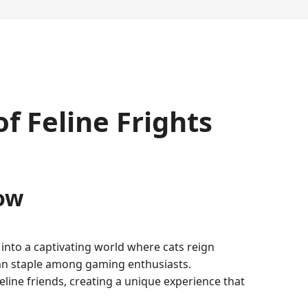
 Feline Frights
ow
into a captivating world where cats reign
mn staple among gaming enthusiasts.
line friends, creating a unique experience that