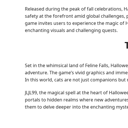
Released during the peak of fall celebrations,
safety at the forefront amid global challenges
game invites users to experience the magic of H
enchanting visuals and challenging quests.
Set in the whimsical land of Feline Falls, Hal
adventure. The game’s vivid graphics and immers
In this world, cats are not just companions but 
JLJL99, the magical spell at the heart of Hallo
portals to hidden realms where new adventures 
them to delve deeper into the enchanting myste