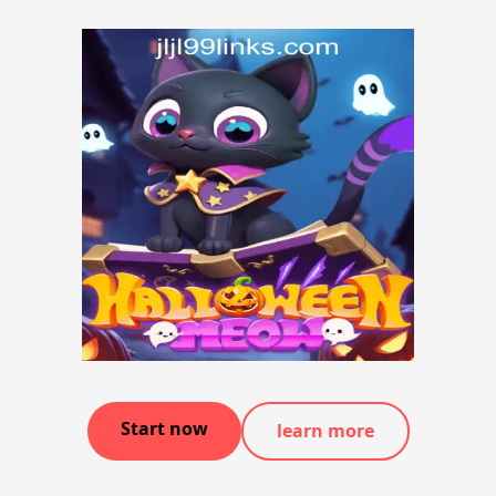
Start now
learn more