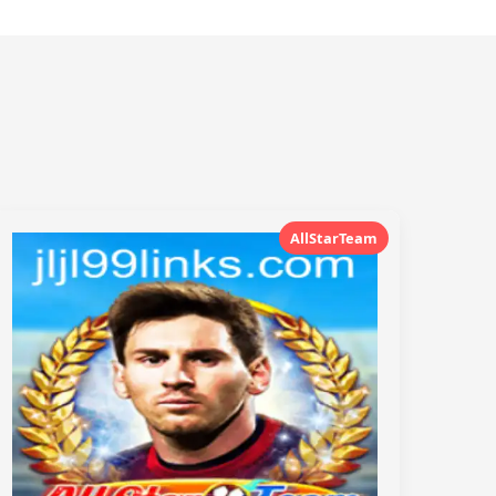
AllStarTeam