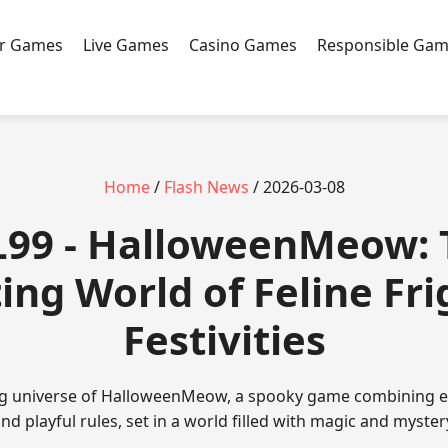
r Games
Live Games
Casino Games
Responsible Gam
Home
/
Flash News
/ 2026-03-08
L99 - HalloweenMeow: 
ing World of Feline Fri
Festivities
ing universe of HalloweenMeow, a spooky game combining 
nd playful rules, set in a world filled with magic and myster