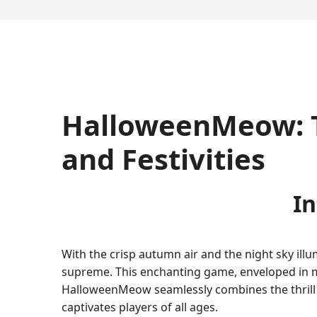
HalloweenMeow: Th
and Festivities
I
With the crisp autumn air and the night sky il
supreme. This enchanting game, enveloped in 
HalloweenMeow seamlessly combines the thrill of
captivates players of all ages.