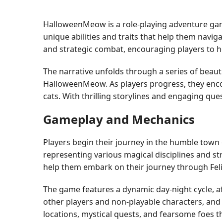
HalloweenMeow is a role-playing adventure game
unique abilities and traits that help them navi
and strategic combat, encouraging players to ho
The narrative unfolds through a series of beauti
HalloweenMeow. As players progress, they encou
cats. With thrilling storylines and engaging qu
Gameplay and Mechanics
Players begin their journey in the humble town 
representing various magical disciplines and str
help them embark on their journey through Felin
The game features a dynamic day-night cycle, af
other players and non-playable characters, and 
locations, mystical quests, and fearsome foes th