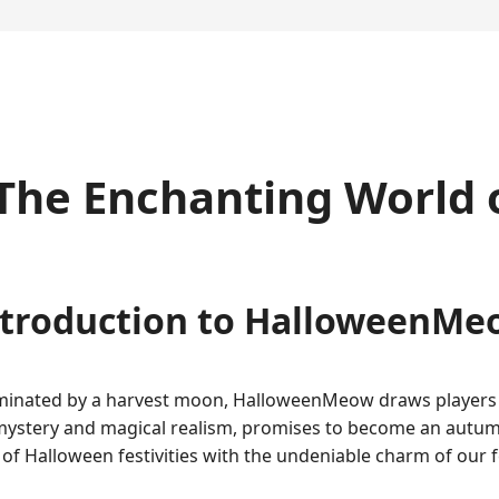
e Enchanting World of
ntroduction to HalloweenMe
luminated by a harvest moon, HalloweenMeow draws players 
mystery and magical realism, promises to become an autu
 Halloween festivities with the undeniable charm of our fe