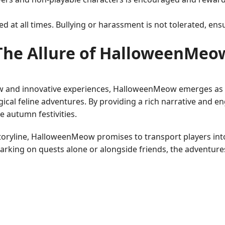
ted at all times. Bullying or harassment is not tolerated, e
The Allure of HalloweenMeo
w and innovative experiences, HalloweenMeow emerges as a
gical feline adventures. By providing a rich narrative an
e autumn festivities.
 storyline, HalloweenMeow promises to transport players i
barking on quests alone or alongside friends, the adventure