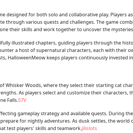
 designed for both solo and collaborative play. Players ass
gate through various quests and challenges. The game combi
ne their skills and work together to uncover the mysteries o
fully illustrated chapters, guiding players through the histo
nter a host of supernatural characters, each with their o
ests, HalloweenMeow keeps players continuously invested in t
of Whisker Woods, where they select their starting cat chara
engths. As players select and customize their characters, th
e Falls.
57V
fecting gameplay strategy and available quests. During the 
prepare for nightly adventures. As dusk settles, the world o
at test players' skills and teamwork.
jilislots