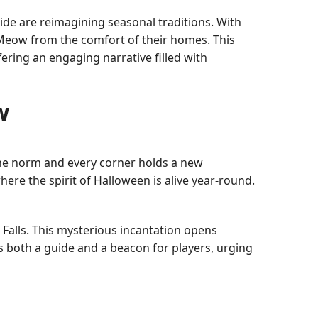
de are reimagining seasonal traditions. With
nMeow from the comfort of their homes. This
ering an engaging narrative filled with
w
 the norm and every corner holds a new
ere the spirit of Halloween is alive year-round.
 Falls. This mysterious incantation opens
 both a guide and a beacon for players, urging