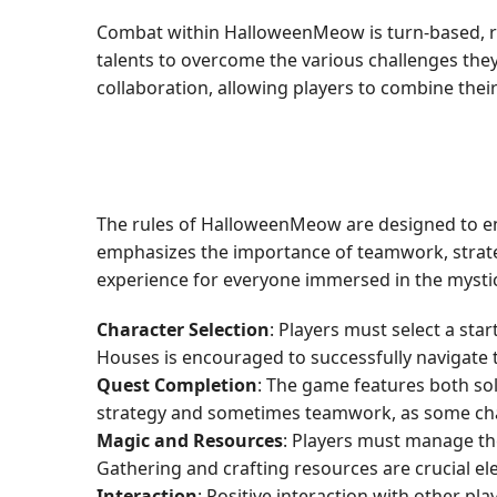
Combat within HalloweenMeow is turn-based, rely
talents to overcome the various challenges the
collaboration, allowing players to combine the
The rules of HalloweenMeow are designed to enh
emphasizes the importance of teamwork, strateg
experience for everyone immersed in the myst
Character Selection
: Players must select a sta
Houses is encouraged to successfully navigate th
Quest Completion
: The game features both so
strategy and sometimes teamwork, as some cha
Magic and Resources
: Players must manage the
Gathering and crafting resources are crucial el
Interaction
: Positive interaction with other 