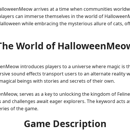
 HalloweenMeow arrives at a time when communities worldwi
, players can immerse themselves in the world of Hallowee
alloween while embracing the mysterious allure of cats, off
The World of HalloweenMeo
loweenMeow introduces players to a universe where magic is
ive sound effects transport users to an alternate reality wh
magical beings with stories and secrets of their own.
weenMeow, serves as a key to unlocking the kingdom of Feline
and challenges await eager explorers. The keyword acts as
ries of the game.
Game Description