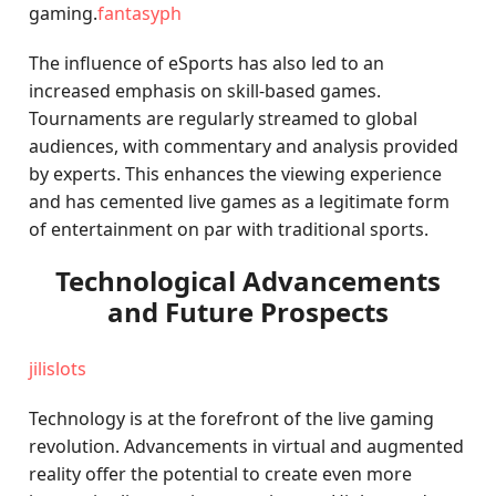
gaming.
fantasyph
The influence of eSports has also led to an
increased emphasis on skill-based games.
Tournaments are regularly streamed to global
audiences, with commentary and analysis provided
by experts. This enhances the viewing experience
and has cemented live games as a legitimate form
of entertainment on par with traditional sports.
Technological Advancements
and Future Prospects
jilislots
Technology is at the forefront of the live gaming
revolution. Advancements in virtual and augmented
reality offer the potential to create even more