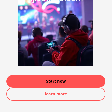
Start now
learn more