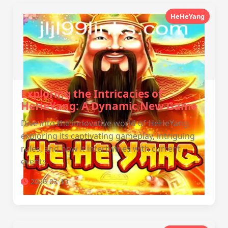
HeHeYang
Exploring the Intricacies of
HeHeYang: A Dynamic New Game
Dive into the innovative world of HeHeYang,
exploring its captivating gameplay, intriguing
rules, and how it intertwines with current
events.
2026-03-10