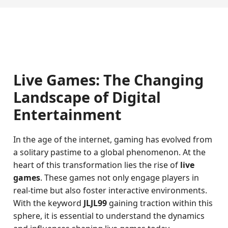
Live Games: The Changing
Landscape of Digital
Entertainment
In the age of the internet, gaming has evolved from
a solitary pastime to a global phenomenon. At the
heart of this transformation lies the rise of
live
games
. These games not only engage players in
real-time but also foster interactive environments.
With the keyword
JLJL99
gaining traction within this
sphere, it is essential to understand the dynamics