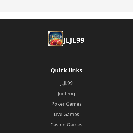
JLJL99
Quick links
JLJL99
Jueteng
Poker Games
Live Games
Casino Games