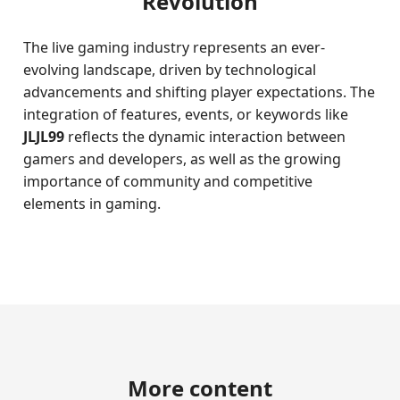
Revolution
The live gaming industry represents an ever-
evolving landscape, driven by technological
advancements and shifting player expectations. The
integration of features, events, or keywords like
JLJL99
reflects the dynamic interaction between
gamers and developers, as well as the growing
importance of community and competitive
elements in gaming.
More content