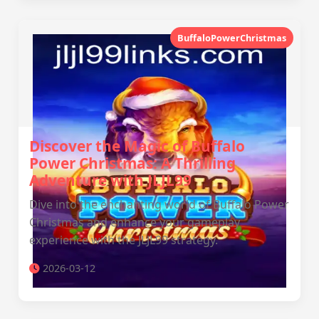
BuffaloPowerChristmas
Discover the Magic of Buffalo
Power Christmas: A Thrilling
Adventure with JLJL99
Dive into the enchanting world of Buffalo Power
Christmas and enhance your gameplay
experience with the JLJL99 strategy.
2026-03-12