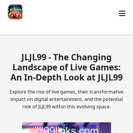
JLJL99 - The Changing
Landscape of Live Games:
An In-Depth Look at JLJL99
Explore the rise of live games, their transformative
impact on digital entertainment, and the potential
role of JLJL99 within this evolving space.