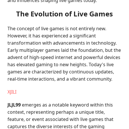
and influences shaping live games today.
The Evolution of Live Games
The concept of live games is not entirely new.
However, it has experienced a significant
transformation with advancements in technology.
Early multiplayer games laid the foundation, but the
advent of high-speed internet and powerful devices
has elevated gaming to new heights. Today's live
games are characterized by continuous updates,
real-time interactions, and a vibrant community.
XJILI
JLJL99
emerges as a notable keyword within this
context, representing perhaps a unique title,
feature, or event associated with live games that
captures the diverse interests of the gaming