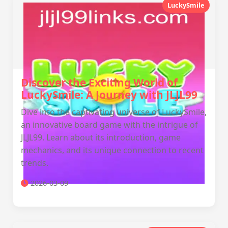
LuckySmile
Discover the Exciting World of
LuckySmile: A Journey with JLJL99
Dive into the captivating universe of LuckySmile,
an innovative board game with the intrigue of
JLJL99. Learn about its introduction, game
mechanics, and its unique connection to recent
trends.
2026-03-09