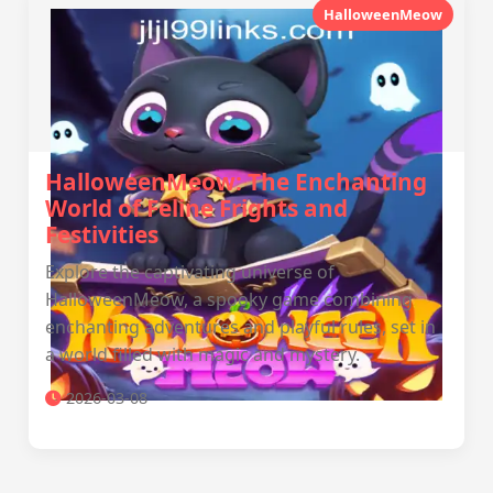
HalloweenMeow
HalloweenMeow: The Enchanting
World of Feline Frights and
Festivities
Explore the captivating universe of
HalloweenMeow, a spooky game combining
enchanting adventures and playful rules, set in
a world filled with magic and mystery.
2026-03-08