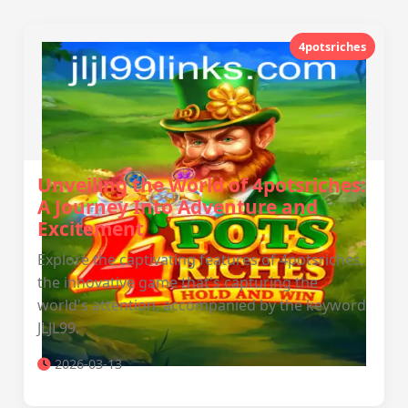
4potsriches
Unveiling the World of 4potsriches:
A Journey Into Adventure and
Excitement
Explore the captivating features of 4potsriches,
the innovative game that's capturing the
world's attention, accompanied by the keyword
JLJL99.
2026-03-13