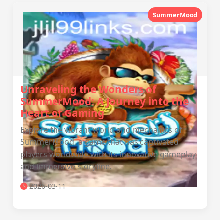
SummerMood
Unraveling the Wonders of
SummerMood: A Journey into the
Heart of Gaming
Explore the vibrant world and mechanics of
SummerMood, a game that has captivated
players worldwide with its innovative gameplay
and immersive storyline.
2026-03-11