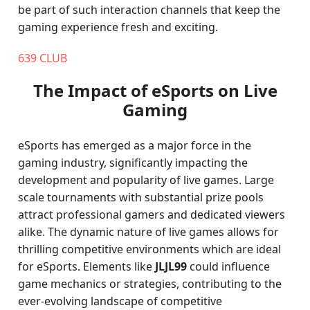
be part of such interaction channels that keep the
gaming experience fresh and exciting.
639 CLUB
The Impact of eSports on Live
Gaming
eSports has emerged as a major force in the
gaming industry, significantly impacting the
development and popularity of live games. Large
scale tournaments with substantial prize pools
attract professional gamers and dedicated viewers
alike. The dynamic nature of live games allows for
thrilling competitive environments which are ideal
for eSports. Elements like
JLJL99
could influence
game mechanics or strategies, contributing to the
ever-evolving landscape of competitive