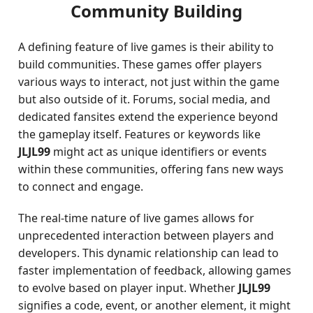
Community Building
A defining feature of live games is their ability to
build communities. These games offer players
various ways to interact, not just within the game
but also outside of it. Forums, social media, and
dedicated fansites extend the experience beyond
the gameplay itself. Features or keywords like
JLJL99
might act as unique identifiers or events
within these communities, offering fans new ways
to connect and engage.
The real-time nature of live games allows for
unprecedented interaction between players and
developers. This dynamic relationship can lead to
faster implementation of feedback, allowing games
to evolve based on player input. Whether
JLJL99
signifies a code, event, or another element, it might