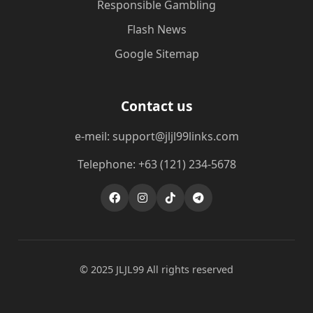
Responsible Gambling
Flash News
Google Sitemap
Contact us
e-meil: support@jljl99links.com
Telephone: +63 (121) 234-5678
© 2025 JLJL99 All rights reserved