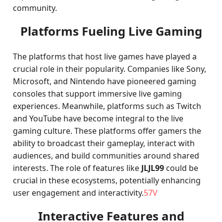
community.
Platforms Fueling Live Gaming
The platforms that host live games have played a
crucial role in their popularity. Companies like Sony,
Microsoft, and Nintendo have pioneered gaming
consoles that support immersive live gaming
experiences. Meanwhile, platforms such as Twitch
and YouTube have become integral to the live
gaming culture. These platforms offer gamers the
ability to broadcast their gameplay, interact with
audiences, and build communities around shared
interests. The role of features like
JLJL99
could be
crucial in these ecosystems, potentially enhancing
user engagement and interactivity.
57V
Interactive Features and