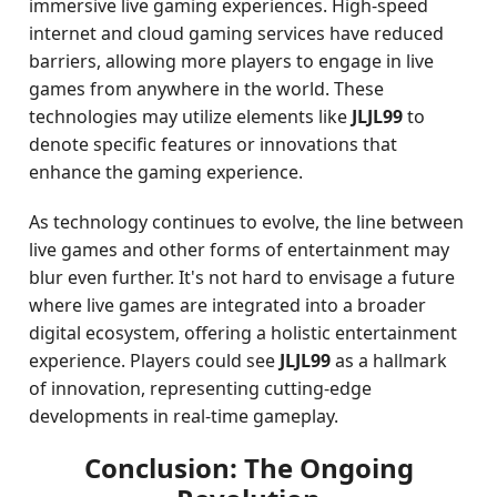
immersive live gaming experiences. High-speed
internet and cloud gaming services have reduced
barriers, allowing more players to engage in live
games from anywhere in the world. These
technologies may utilize elements like
JLJL99
to
denote specific features or innovations that
enhance the gaming experience.
As technology continues to evolve, the line between
live games and other forms of entertainment may
blur even further. It's not hard to envisage a future
where live games are integrated into a broader
digital ecosystem, offering a holistic entertainment
experience. Players could see
JLJL99
as a hallmark
of innovation, representing cutting-edge
developments in real-time gameplay.
Conclusion: The Ongoing