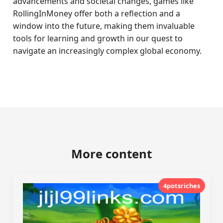
advancements and societal changes, games like
RollingInMoney offer both a reflection and a
window into the future, making them invaluable
tools for learning and growth in our quest to
navigate an increasingly complex global economy.
More content
4potsriches