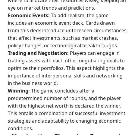
where to allocate their resources wisely, keeping an
eye on market trends and predictions.
Economic Events:
To add realism, the game
includes an economic event deck. Cards drawn
from this deck introduce unforeseen circumstances
that affect investments, such as market crashes,
policy changes, or technological breakthroughs.
Trading and Negotiation:
Players can engage in
trading assets with each other, negotiating deals to
optimize their portfolios. This aspect highlights the
importance of interpersonal skills and networking
in the business world.
Winning:
The game concludes after a
predetermined number of rounds, and the player
with the highest net worth is declared the winner.
This entails a combination of successful investment
strategies and adaptability to changing economic
conditions.