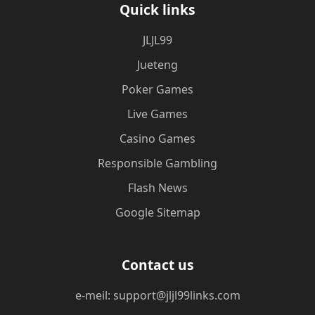
Quick links
JLJL99
Jueteng
Poker Games
Live Games
Casino Games
Responsible Gambling
Flash News
Google Sitemap
Contact us
e-meil: support@jljl99links.com