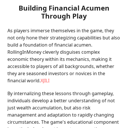
Building Financial Acumen
Through Play
As players immerse themselves in the game, they
not only hone their strategizing capabilities but also
build a foundation of financial acumen.
RollingInMoney cleverly disguises complex
economic theory within its mechanics, making it
accessible to players of all backgrounds, whether
they are seasoned investors or novices in the
financial world.
XJILI
By internalizing these lessons through gameplay,
individuals develop a better understanding of not
just wealth accumulation, but also risk
management and adaptation to rapidly changing
circumstances. The game's educational component