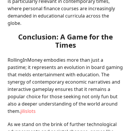
is particularly relevant in contemporary times,
where personal finance courses are increasingly
demanded in educational curricula across the
globe.
Conclusion: A Game for the
Times
RollingInMoney embodies more than just a
pastime; it represents an evolution in board gaming
that melds entertainment with education. The
synergy of contemporary economic narratives and
interactive gameplay ensures that it remains a
popular choice for those seeking not only fun but
also a deeper understanding of the world around
them.
jilislots
As we stand on the brink of further technological