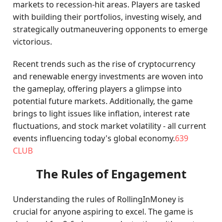
markets to recession-hit areas. Players are tasked
with building their portfolios, investing wisely, and
strategically outmaneuvering opponents to emerge
victorious.
Recent trends such as the rise of cryptocurrency
and renewable energy investments are woven into
the gameplay, offering players a glimpse into
potential future markets. Additionally, the game
brings to light issues like inflation, interest rate
fluctuations, and stock market volatility - all current
events influencing today's global economy.
639
CLUB
The Rules of Engagement
Understanding the rules of RollingInMoney is
crucial for anyone aspiring to excel. The game is