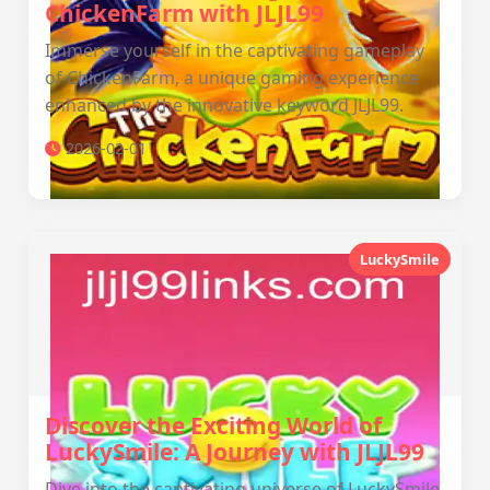
ChickenFarm with JLJL99
Immerse yourself in the captivating gameplay
of ChickenFarm, a unique gaming experience
enhanced by the innovative keyword JLJL99.
2026-02-01
LuckySmile
Discover the Exciting World of
LuckySmile: A Journey with JLJL99
Dive into the captivating universe of LuckySmile,