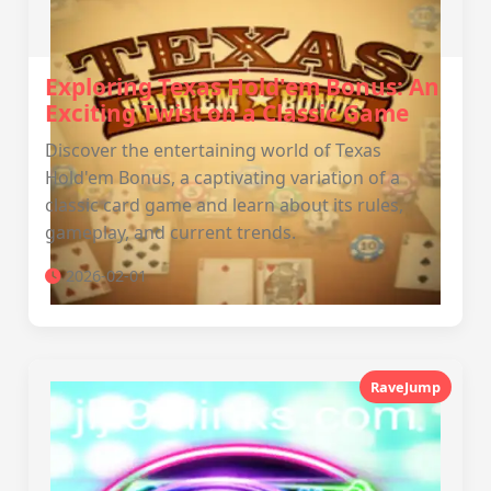
Exploring Texas Hold'em Bonus: An
Exciting Twist on a Classic Game
Discover the entertaining world of Texas
Hold'em Bonus, a captivating variation of a
classic card game and learn about its rules,
gameplay, and current trends.
2026-02-01
RaveJump