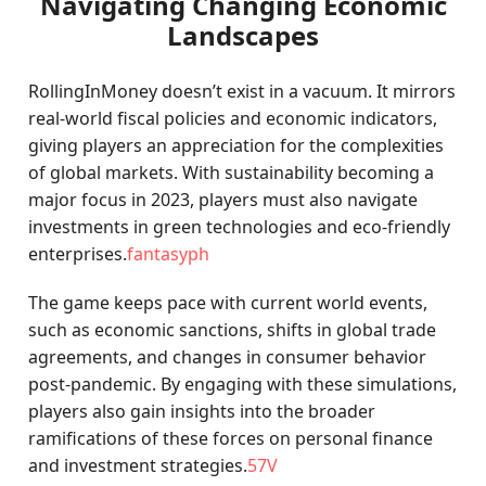
Navigating Changing Economic
Landscapes
RollingInMoney doesn’t exist in a vacuum. It mirrors
real-world fiscal policies and economic indicators,
giving players an appreciation for the complexities
of global markets. With sustainability becoming a
major focus in 2023, players must also navigate
investments in green technologies and eco-friendly
enterprises.
fantasyph
The game keeps pace with current world events,
such as economic sanctions, shifts in global trade
agreements, and changes in consumer behavior
post-pandemic. By engaging with these simulations,
players also gain insights into the broader
ramifications of these forces on personal finance
and investment strategies.
57V