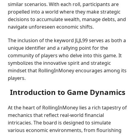
similar scenarios. With each roll, participants are
propelled into a world where they make strategic
decisions to accumulate wealth, manage debts, and
navigate unforeseen economic shifts.
The inclusion of the keyword JLJL99 serves as both a
unique identifier and a rallying point for the
community of players who delve into this game. It
symbolizes the innovative spirit and strategic
mindset that RollingInMoney encourages among its
players.
Introduction to Game Dynamics
At the heart of RollingInMoney lies a rich tapestry of
mechanics that reflect real-world financial
intricacies. The board is designed to simulate
various economic environments, from flourishing