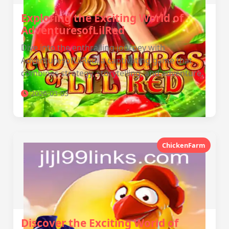
Exploring the Exciting World of
AdventuresofLilRed
Dive into the enthralling journey with
AdventuresofLilRed, a captivating game that
combines strategy, storytelling, and adventure.
2026-03-03
ChickenFarm
Discover the Exciting World of