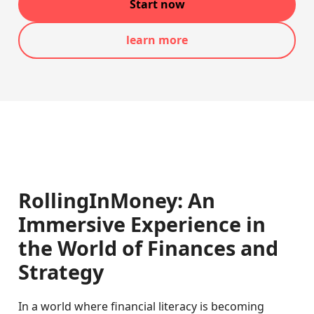
Start now
learn more
RollingInMoney: An
Immersive Experience in
the World of Finances and
Strategy
In a world where financial literacy is becoming