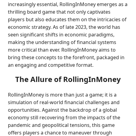
increasingly essential, RollingInMoney emerges as a
thrilling board game that not only captivates
players but also educates them on the intricacies of
economic strategy. As of late 2023, the world has
seen significant shifts in economic paradigms,
making the understanding of financial systems
more critical than ever. RollingInMoney aims to
bring these concepts to the forefront, packaged in
an engaging and competitive format.
The Allure of RollingInMoney
RollingInMoney is more than just a game; it is a
simulation of real-world financial challenges and
opportunities. Against the backdrop of a global
economy still recovering from the impacts of the
pandemic and geopolitical tensions, this game
offers players a chance to maneuver through