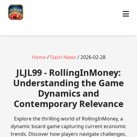
Home
/
Flash News
/ 2026-02-28
JLJL99 - RollingInMoney:
Understanding the Game
Dynamics and
Contemporary Relevance
Explore the thrilling world of RollingInMoney, a
dynamic board game capturing current economic
trends. Discover how players navigate challenges,