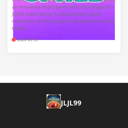
an innovative board game with the intrigue of
JLJL99. Learn about its introduction, game
mechanics, and its unique connection to recent
trends.
2026-03-09
JLJL99