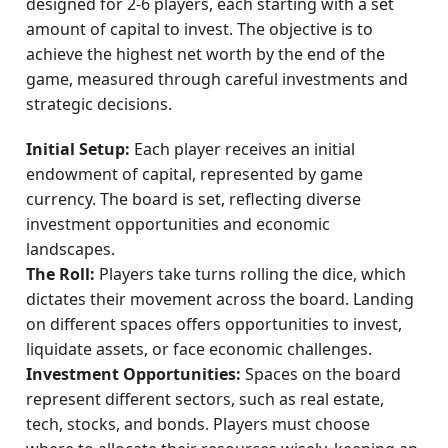
designed for 2-6 players, each starting with a set
amount of capital to invest. The objective is to
achieve the highest net worth by the end of the
game, measured through careful investments and
strategic decisions.
Initial Setup:
Each player receives an initial
endowment of capital, represented by game
currency. The board is set, reflecting diverse
investment opportunities and economic
landscapes.
The Roll:
Players take turns rolling the dice, which
dictates their movement across the board. Landing
on different spaces offers opportunities to invest,
liquidate assets, or face economic challenges.
Investment Opportunities:
Spaces on the board
represent different sectors, such as real estate,
tech, stocks, and bonds. Players must choose