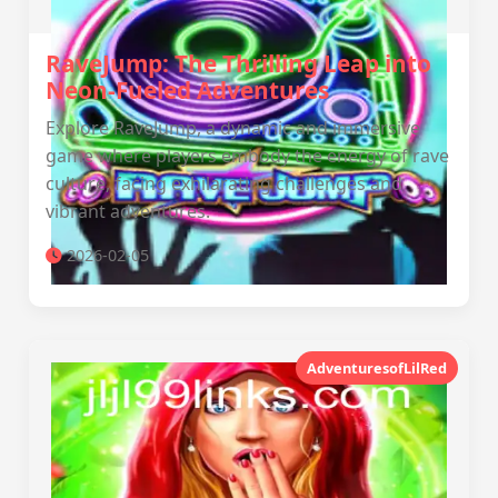
RaveJump: The Thrilling Leap into
Neon-Fueled Adventures
Explore RaveJump, a dynamic and immersive
game where players embody the energy of rave
culture, facing exhilarating challenges and
vibrant adventures.
2026-02-05
AdventuresofLilRed