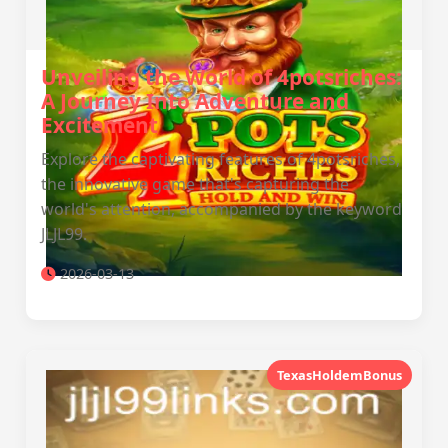
Unveiling the World of 4potsriches:
A Journey Into Adventure and
Excitement
Explore the captivating features of 4potsriches,
the innovative game that's capturing the
world's attention, accompanied by the keyword
JLJL99.
2026-03-13
TexasHoldemBonus