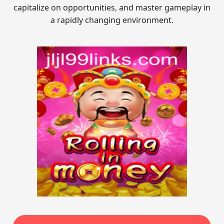
capitalize on opportunities, and master gameplay in
a rapidly changing environment.